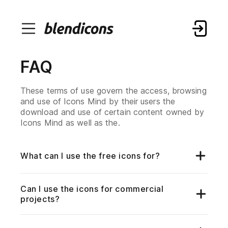
FAQ
These terms of use govern the access, browsing
and use of Icons Mind by their users the
download and use of certain content owned by
Icons Mind as well as the.
What can I use the free icons for?
Our extensive collection of free icons can be
utilized for a wide range of purposes, elevating
the visual appeal of your projects. Whether you're
Can I use the icons for commercial
working on websites, applications, presentations,
projects?
or any other creative endeavor, our icons
enhance your designs.
Yes, our free icons are available for both personal
and commercial projects. You have the flexibility
to incorporate them into your commercial