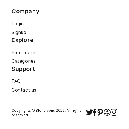
Company
Login
Signup
Explore
Free Icons
Categories
Support
FAQ
Contact us
Copyrights ©
Blendicons
2026
. All rights
reserved.