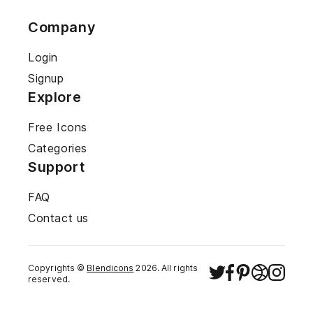
Company
Login
Signup
Explore
Free Icons
Categories
Support
FAQ
Contact us
Copyrights ©
Blendicons
2026
. All rights
reserved.