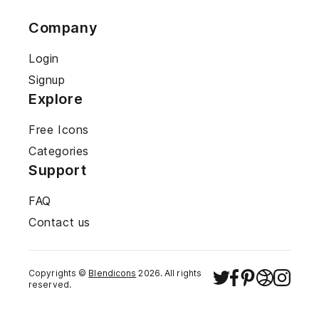
Company
Login
Signup
Explore
Free Icons
Categories
Support
FAQ
Contact us
Copyrights ©
Blendicons
2026
. All rights
reserved.