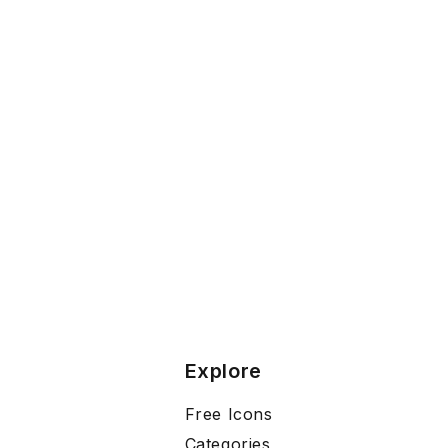
Explore
Free Icons
Categories