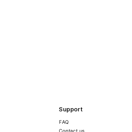
Support
FAQ
Contact us