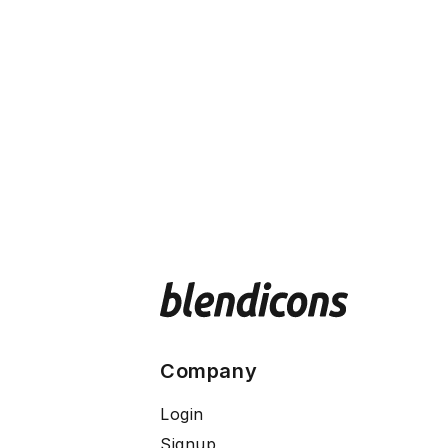
Company
Login
Signup