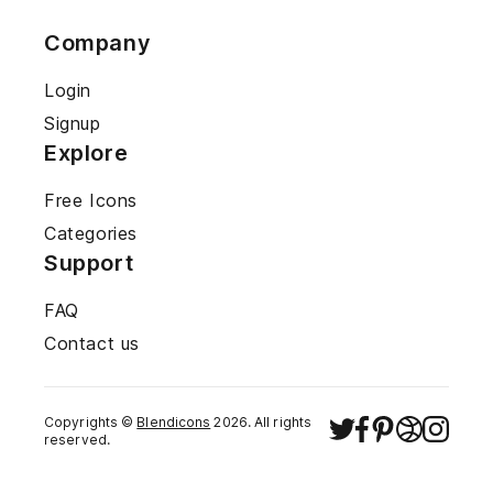
Company
Login
Signup
Explore
Free Icons
Categories
Support
FAQ
Contact us
Copyrights ©
Blendicons
2026
. All rights
reserved.