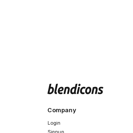
Company
Login
Signup