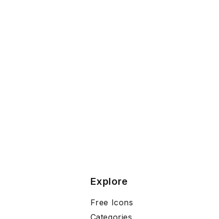
Explore
Free Icons
Categories