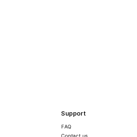
Support
FAQ
Contact us