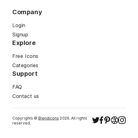
Company
Login
Signup
Explore
Free Icons
Categories
Support
FAQ
Contact us
Copyrights ©
Blendicons
2026
. All rights
reserved.