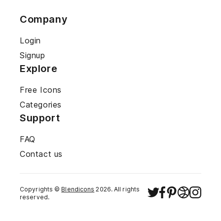
Company
Login
Signup
Explore
Free Icons
Categories
Support
FAQ
Contact us
Copyrights ©
Blendicons
2026
. All rights
reserved.