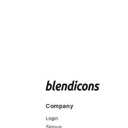
Company
Login
Signup