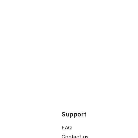
Support
FAQ
Contact us