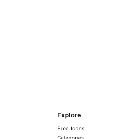
Explore
Free Icons
Categories