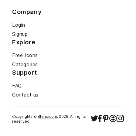
Company
Login
Signup
Explore
Free Icons
Categories
Support
FAQ
Contact us
Copyrights ©
Blendicons
2026
. All rights
reserved.