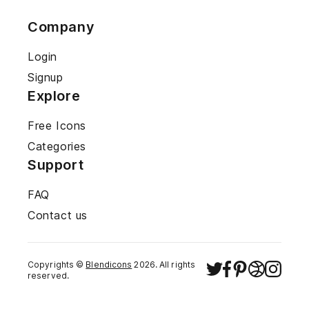
Company
Login
Signup
Explore
Free Icons
Categories
Support
FAQ
Contact us
Copyrights ©
Blendicons
2026
. All rights
reserved.