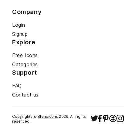
Company
Login
Signup
Explore
Free Icons
Categories
Support
FAQ
Contact us
Copyrights ©
Blendicons
2026
. All rights
reserved.