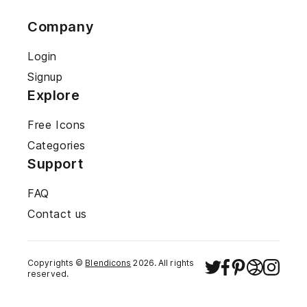
Company
Login
Signup
Explore
Free Icons
Categories
Support
FAQ
Contact us
Copyrights ©
Blendicons
2026
. All rights
reserved.