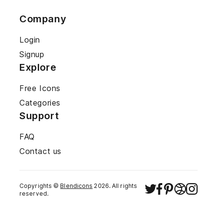
Company
Login
Signup
Explore
Free Icons
Categories
Support
FAQ
Contact us
Copyrights ©
Blendicons
2026
. All rights
reserved.