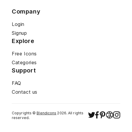
Company
Login
Signup
Explore
Free Icons
Categories
Support
FAQ
Contact us
Copyrights ©
Blendicons
2026
. All rights
reserved.