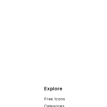
Explore
Free Icons
Categories