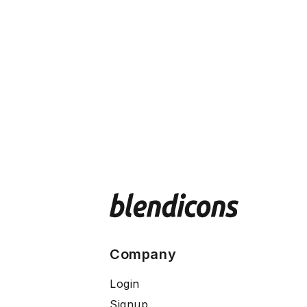
Company
Login
Signup