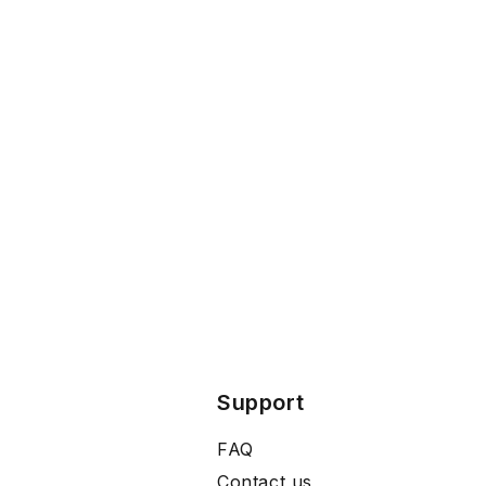
Support
FAQ
Contact us