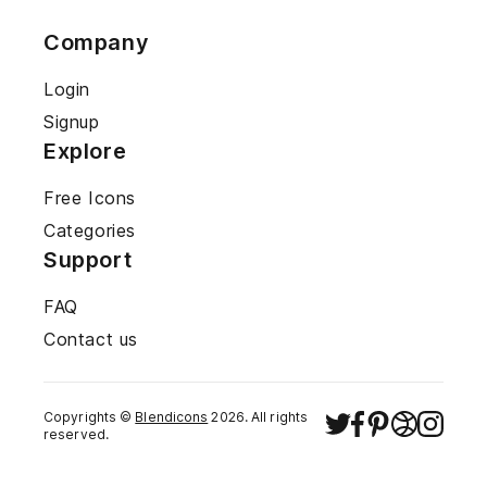
Company
Login
Signup
Explore
Free Icons
Categories
Support
FAQ
Contact us
Copyrights ©
Blendicons
2026
. All rights
reserved.