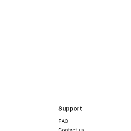
Support
FAQ
Contact us