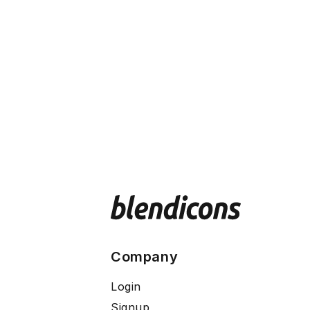
Company
Login
Signup