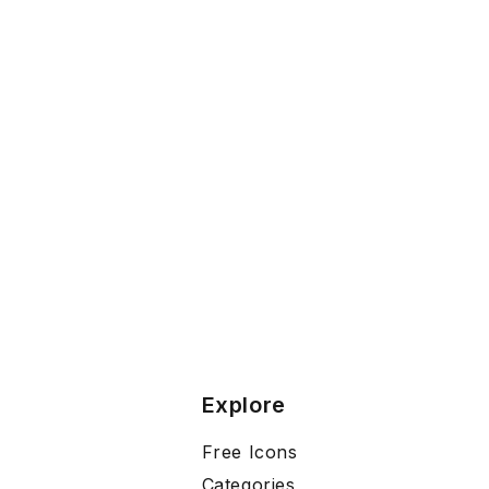
Explore
Free Icons
Categories