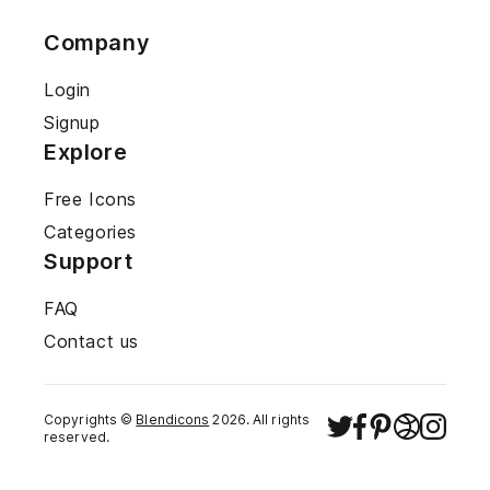
Company
Login
Signup
Explore
Free Icons
Categories
Support
FAQ
Contact us
Copyrights ©
Blendicons
2026
. All rights
reserved.