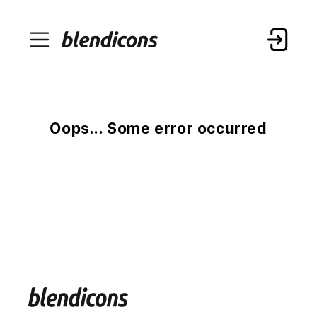
Oops... Some error occurred