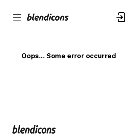
Oops... Some error occurred