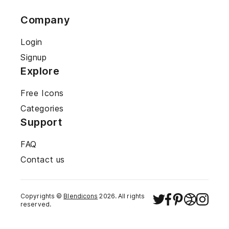
Company
Login
Signup
Explore
Free Icons
Categories
Support
FAQ
Contact us
Copyrights ©
Blendicons
2026
. All rights
reserved.