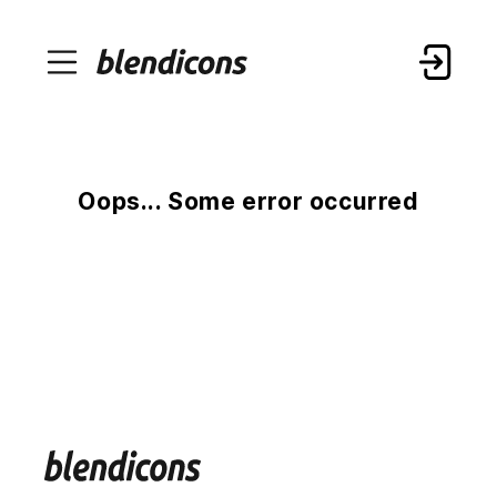
Oops... Some error occurred