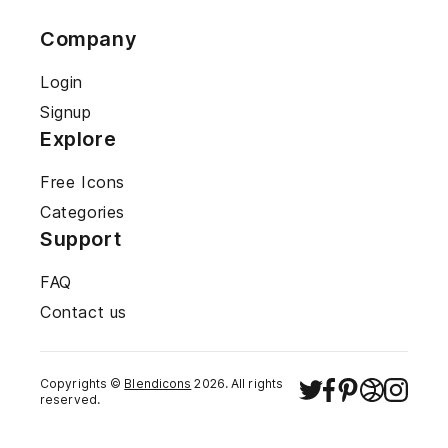
Company
Login
Signup
Explore
Free Icons
Categories
Support
FAQ
Contact us
Copyrights ©
Blendicons
2026
. All rights
reserved.