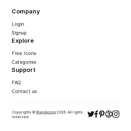
Company
Login
Signup
Explore
Free Icons
Categories
Support
FAQ
Contact us
Copyrights ©
Blendicons
2026
. All rights
reserved.