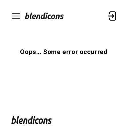
Oops... Some error occurred