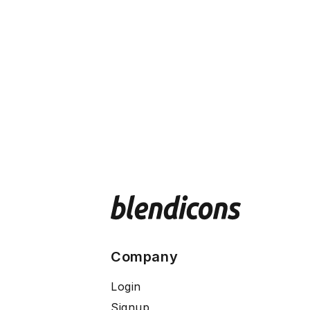
Company
Login
Signup