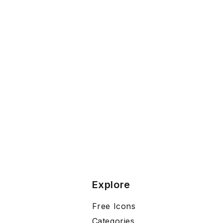
Explore
Free Icons
Categories