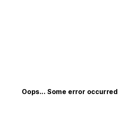
Oops... Some error occurred