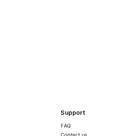
Support
FAQ
Contact us