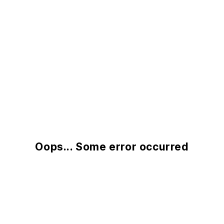
Oops... Some error occurred