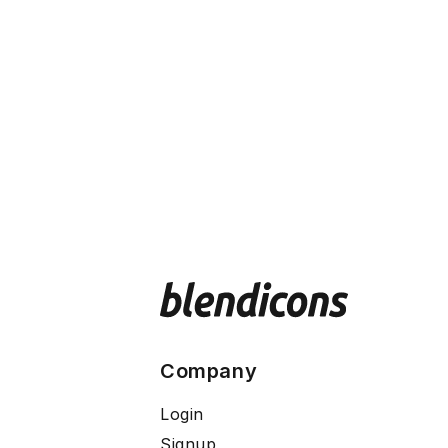
Company
Login
Signup