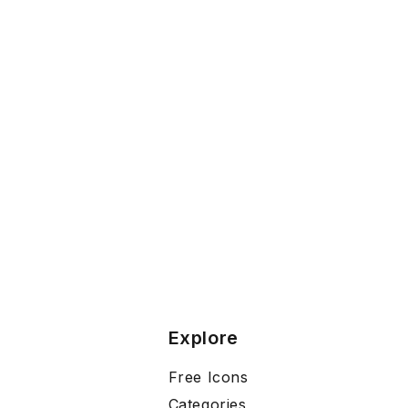
Explore
Free Icons
Categories