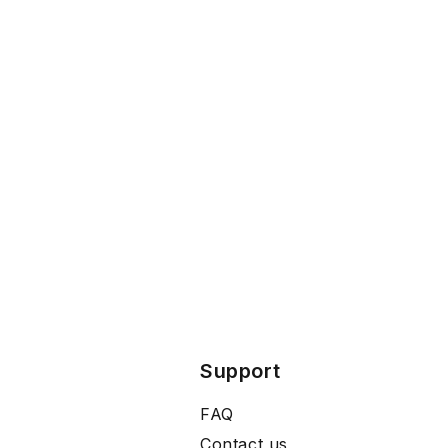
Support
FAQ
Contact us