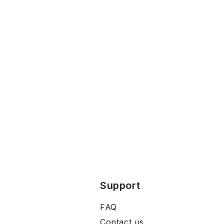
Support
FAQ
Contact us