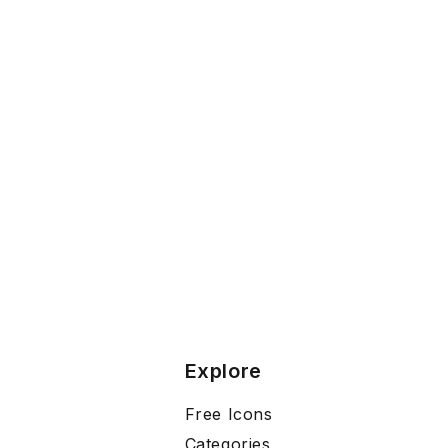
Explore
Free Icons
Categories