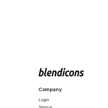
Company
Login
Signup