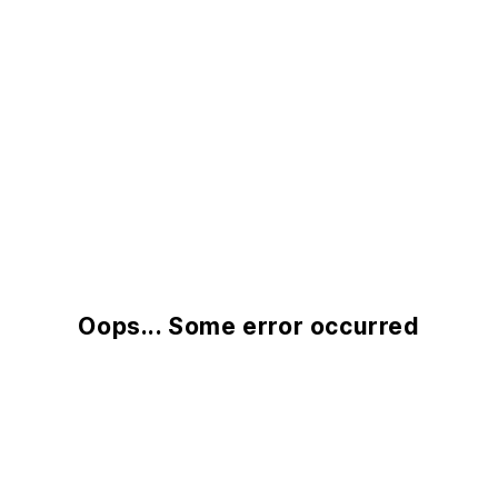
Oops... Some error occurred