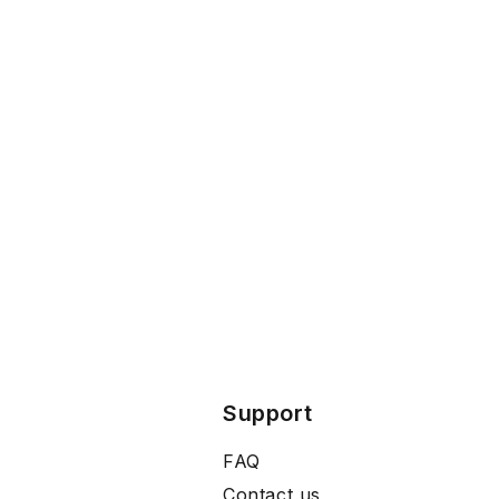
Support
FAQ
Contact us