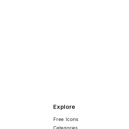
Explore
Free Icons
Categories