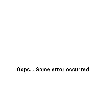
Oops... Some error occurred