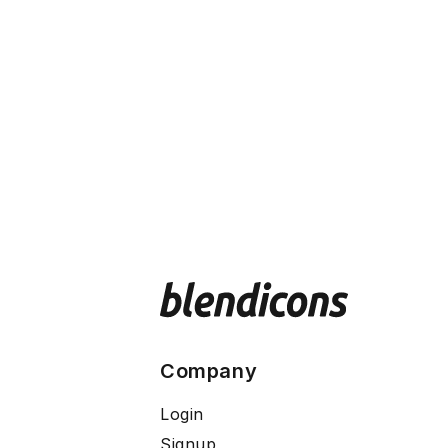
Company
Login
Signup