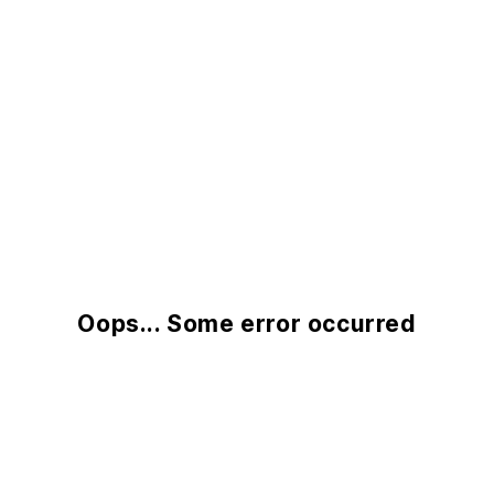
Oops... Some error occurred