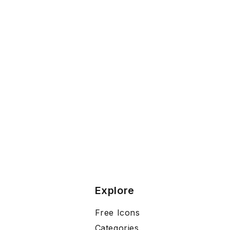
Explore
Free Icons
Categories