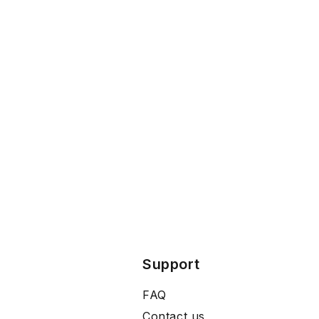
Support
FAQ
Contact us