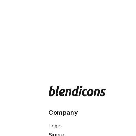
Company
Login
Signup