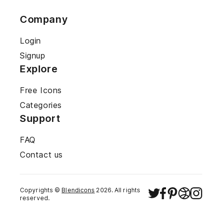
Company
Login
Signup
Explore
Free Icons
Categories
Support
FAQ
Contact us
Copyrights ©
Blendicons
2026
. All rights
reserved.