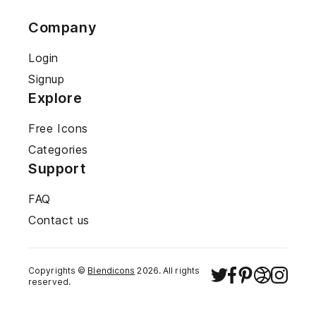
Company
Login
Signup
Explore
Free Icons
Categories
Support
FAQ
Contact us
Copyrights ©
Blendicons
2026
. All rights
reserved.