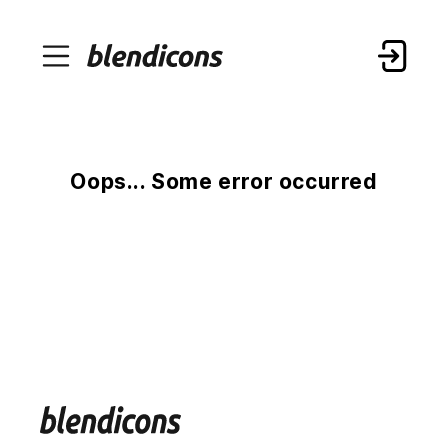
Oops... Some error occurred