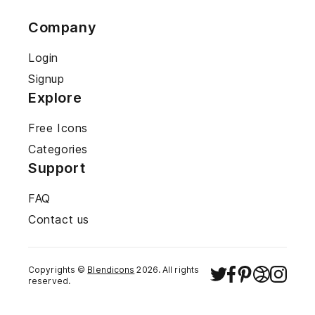
Company
Login
Signup
Explore
Free Icons
Categories
Support
FAQ
Contact us
Copyrights ©
Blendicons
2026
. All rights
reserved.