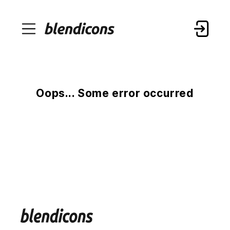
Oops... Some error occurred