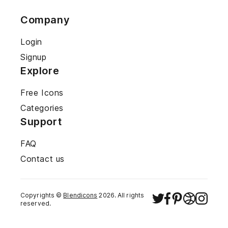
Company
Login
Signup
Explore
Free Icons
Categories
Support
FAQ
Contact us
Copyrights ©
Blendicons
2026
. All rights
reserved.