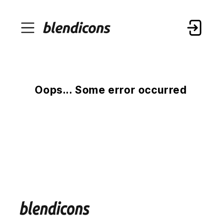
Oops... Some error occurred