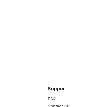
Support
FAQ
Contact us