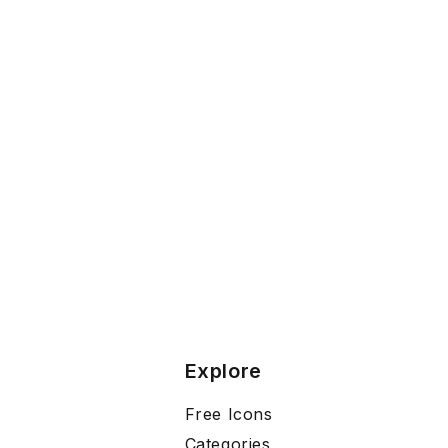
Explore
Free Icons
Categories