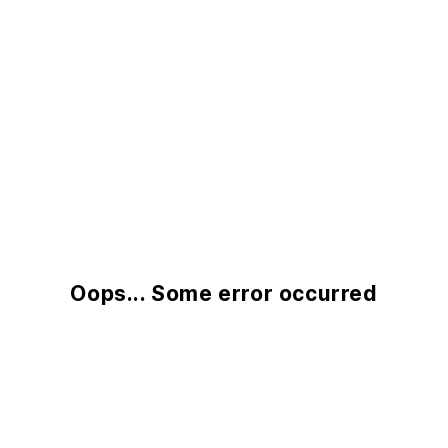
Oops... Some error occurred