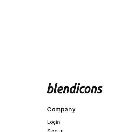
Company
Login
Signup