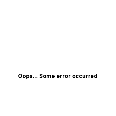
Oops... Some error occurred