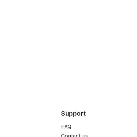
Support
FAQ
Contact us