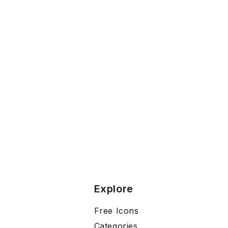
Explore
Free Icons
Categories