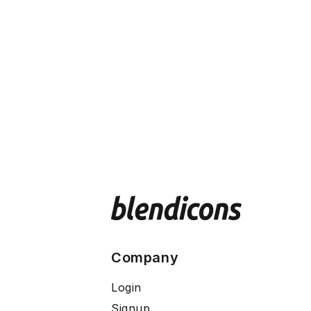
Company
Login
Signup