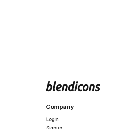
Company
Login
Signup