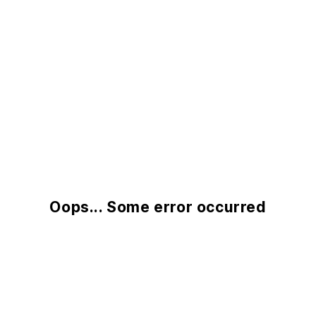
Oops... Some error occurred