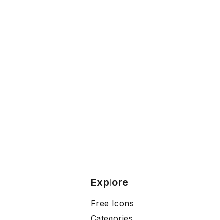
Explore
Free Icons
Categories