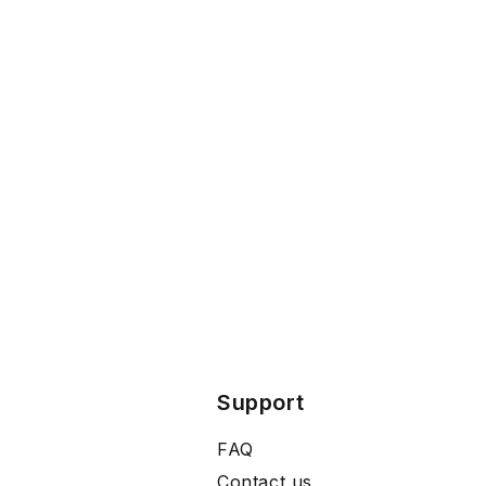
Support
FAQ
Contact us