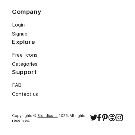
Company
Login
Signup
Explore
Free Icons
Categories
Support
FAQ
Contact us
Copyrights ©
Blendicons
2026
. All rights
reserved.