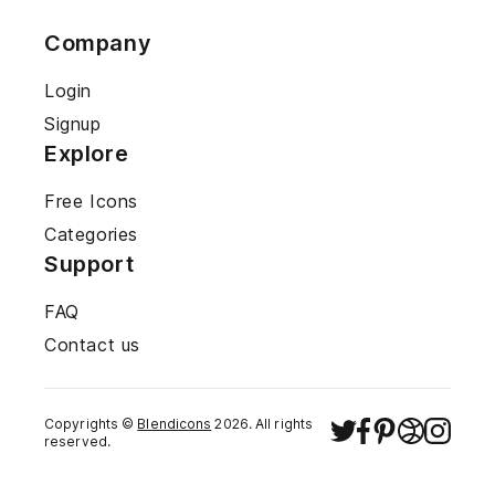
Company
Login
Signup
Explore
Free Icons
Categories
Support
FAQ
Contact us
Copyrights ©
Blendicons
2026
. All rights
reserved.