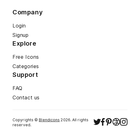
Company
Login
Signup
Explore
Free Icons
Categories
Support
FAQ
Contact us
Copyrights ©
Blendicons
2026
. All rights
reserved.