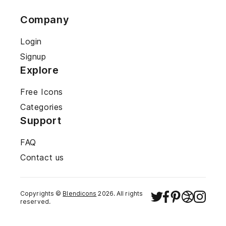
Company
Login
Signup
Explore
Free Icons
Categories
Support
FAQ
Contact us
Copyrights ©
Blendicons
2026
. All rights
reserved.