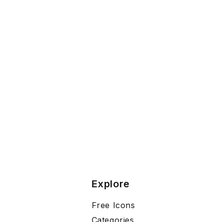
Explore
Free Icons
Categories