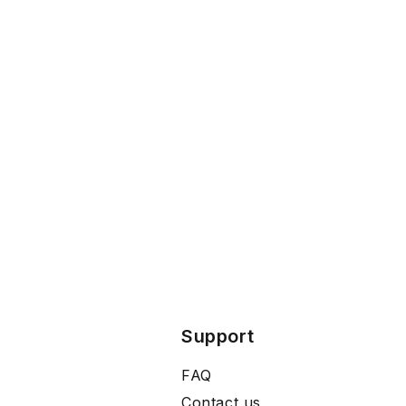
Support
FAQ
Contact us