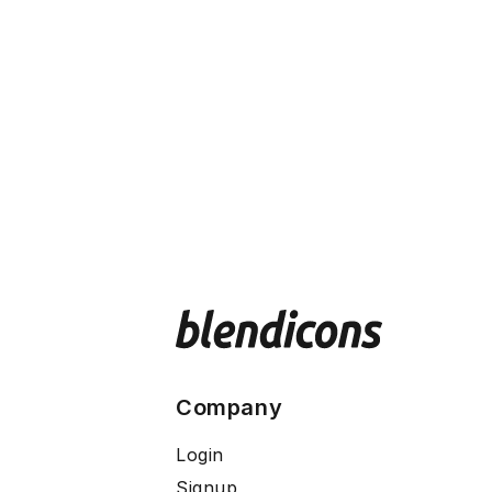
Company
Login
Signup