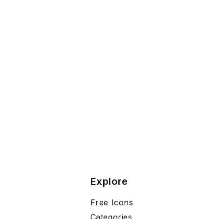
Explore
Free Icons
Categories