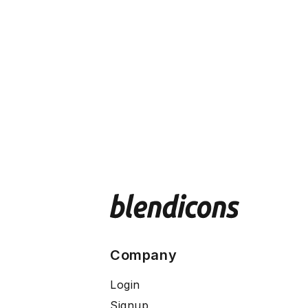
Company
Login
Signup