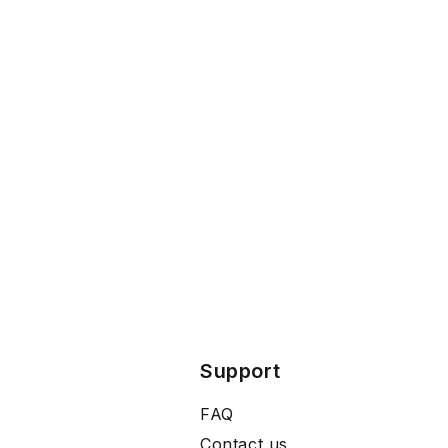
Support
FAQ
Contact us