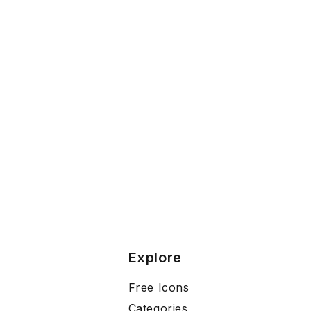
Explore
Free Icons
Categories