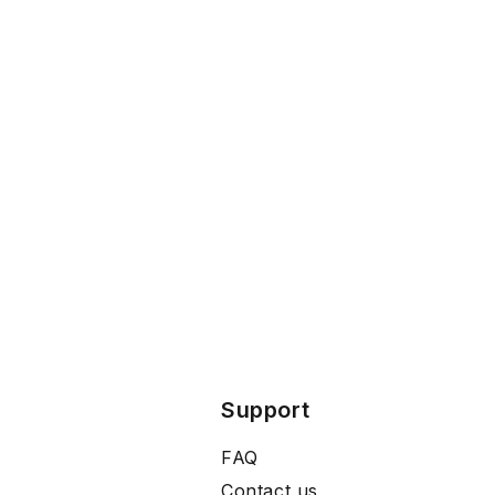
Support
FAQ
Contact us