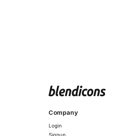
Company
Login
Signup