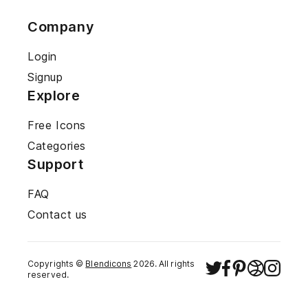
Company
Login
Signup
Explore
Free Icons
Categories
Support
FAQ
Contact us
Copyrights ©
Blendicons
2026
. All rights
reserved.