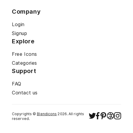
Company
Login
Signup
Explore
Free Icons
Categories
Support
FAQ
Contact us
Copyrights ©
Blendicons
2026
. All rights
reserved.