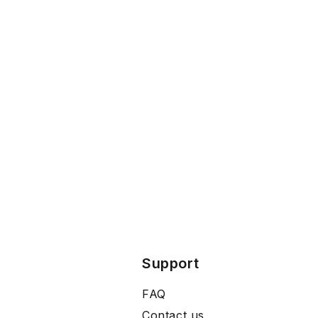
Support
FAQ
Contact us