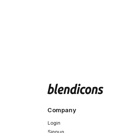
Company
Login
Signup