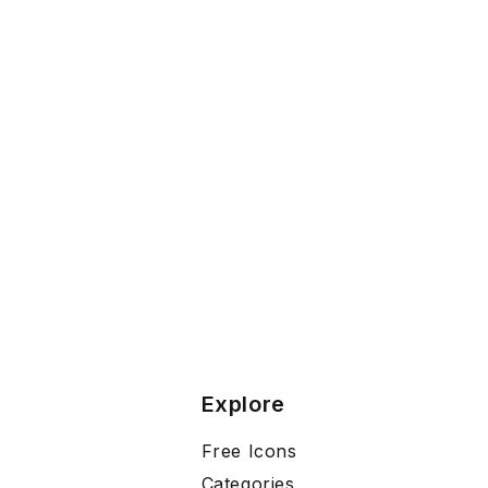
Explore
Free Icons
Categories