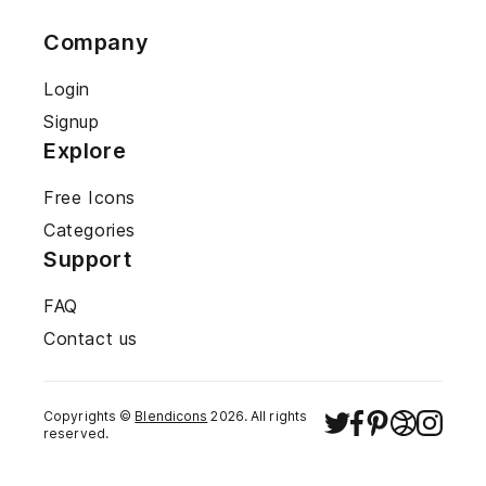
Company
Login
Signup
Explore
Free Icons
Categories
Support
FAQ
Contact us
Copyrights ©
Blendicons
2026
. All rights
reserved.