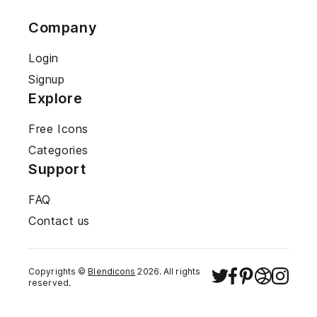
Company
Login
Signup
Explore
Free Icons
Categories
Support
FAQ
Contact us
Copyrights ©
Blendicons
2026
. All rights
reserved.