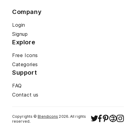
Company
Login
Signup
Explore
Free Icons
Categories
Support
FAQ
Contact us
Copyrights ©
Blendicons
2026
. All rights
reserved.