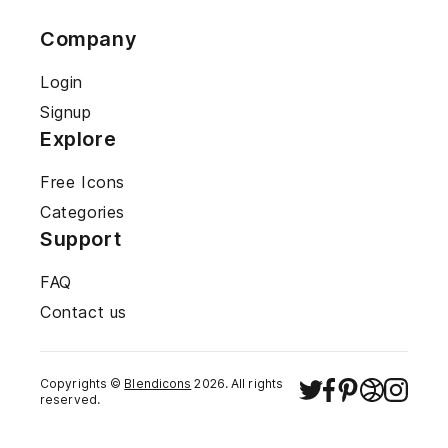
Company
Login
Signup
Explore
Free Icons
Categories
Support
FAQ
Contact us
Copyrights ©
Blendicons
2026
. All rights
reserved.