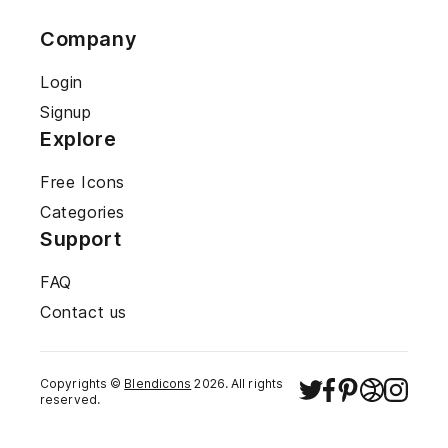
Company
Login
Signup
Explore
Free Icons
Categories
Support
FAQ
Contact us
Copyrights ©
Blendicons
2026
. All rights
reserved.